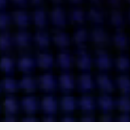
ENGAGE
INSTAGRAM
MINI MBA
TIKTOK
MTM
X
DETAILS
HUBS
PRIVACY POLICY
LONDON
COOKIE POLICY
MANCHESTER
TERMS OF USE
NEW YORK
CAREERS
SINGAPORE
CONTACT
EGYPT
INVESTORS
DUBAI
MODERN SLAVERY STATEMENT
INDIA
AUSTRALIA
©
2026
BRAVE BISON
A DIFFERENT BEAST