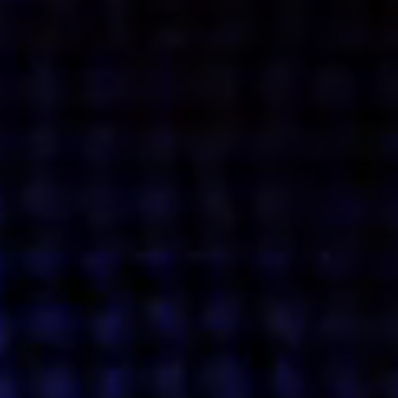
Get action from our universe
delivered straight to your inbox.
BUSINESSES
SOCIALS
SOCIALCHAIN
LINKEDIN