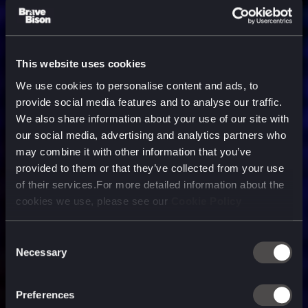
This website uses cookies
We use cookies to personalise content and ads, to
provide social media features and to analyse our traffic.
We also share information about your use of our site with
our social media, advertising and analytics partners who
may combine it with other information that you’ve
provided to them or that they’ve collected from your use
of their services.For more detailed information about the
cookies we use, please see our
Cookie Policy
Consent
Necessary
Selection
A media, marketing and
technology company purpose
Preferences