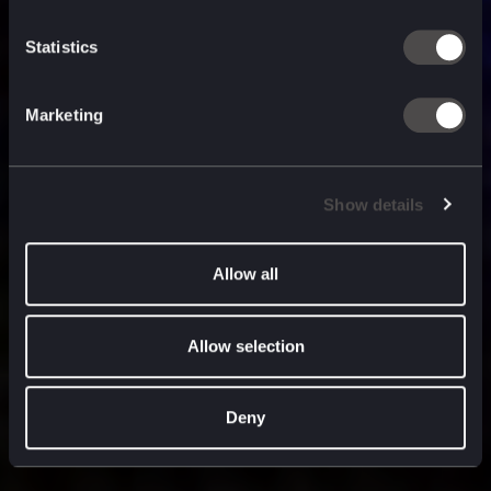
built for
, and
now
what’s next.
Statistics
Marketing
Show details
Allow all
Allow selection
Deny