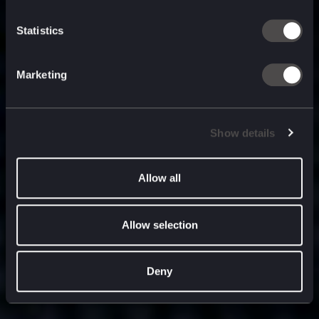
built for
, and
now
what’s next.
Statistics
Marketing
Show details
Allow all
Allow selection
Deny