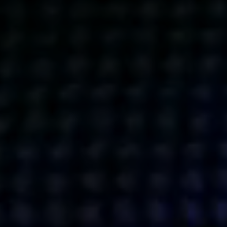
Get action from our universe
delivered straight to your inbox.
BUSINESSES
SOCIALS
SOCIALCHAIN
LINKEDIN