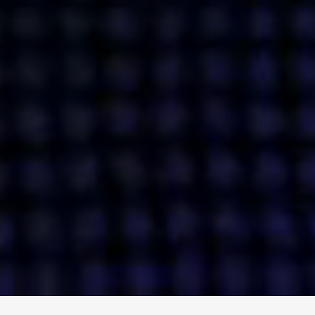
ENGAGE
INSTAGRAM
MINI MBA
TIKTOK
MTM
X
DETAILS
HUBS
PRIVACY POLICY
LONDON
COOKIE POLICY
MANCHESTER
TERMS OF USE
NEW YORK
CAREERS
SINGAPORE
CONTACT
EGYPT
INVESTORS
DUBAI
MODERN SLAVERY STATEMENT
INDIA
AUSTRALIA
©
2026
BRAVE BISON
A DIFFERENT BEAST