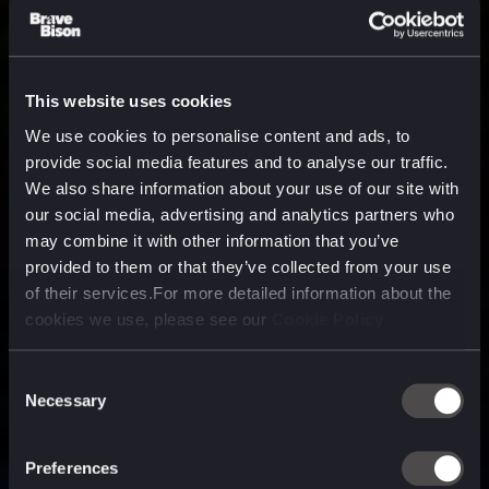
This website uses cookies
We use cookies to personalise content and ads, to
provide social media features and to analyse our traffic.
We also share information about your use of our site with
our social media, advertising and analytics partners who
may combine it with other information that you’ve
provided to them or that they’ve collected from your use
of their services.For more detailed information about the
cookies we use, please see our
Cookie Policy
Consent
Necessary
Selection
A media, marketing and
technology company purpose
Preferences