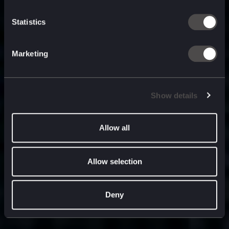
built for
, and
now
what’s next.
Statistics
Marketing
Show details
Allow all
Allow selection
Deny