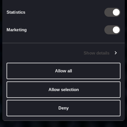
built for
, and
now
what’s next.
Statistics
Marketing
Show details
Allow all
Allow selection
Deny