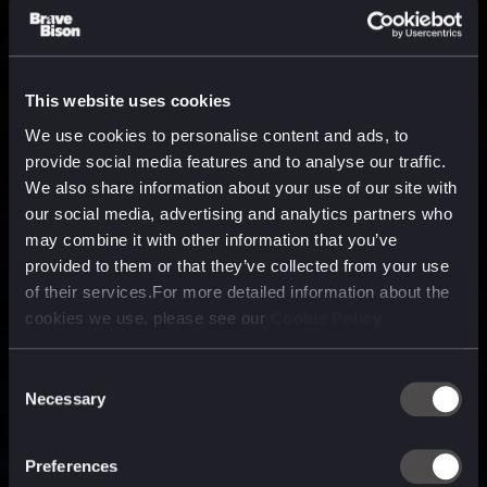
This website uses cookies
We use cookies to personalise content and ads, to
provide social media features and to analyse our traffic.
We also share information about your use of our site with
our social media, advertising and analytics partners who
may combine it with other information that you’ve
provided to them or that they’ve collected from your use
of their services.For more detailed information about the
cookies we use, please see our
Cookie Policy
Consent
Necessary
Selection
A media, marketing and
technology company purpose
Preferences