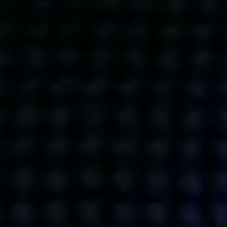
Get action from our universe
delivered straight to your inbox.
BUSINESSES
SOCIALS
SOCIALCHAIN
LINKEDIN