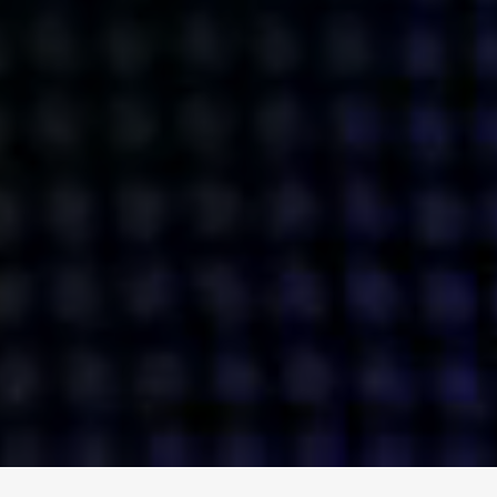
ENGAGE
INSTAGRAM
MINI MBA
TIKTOK
MTM
X
DETAILS
HUBS
PRIVACY POLICY
LONDON
COOKIE POLICY
MANCHESTER
TERMS OF USE
NEW YORK
CAREERS
SINGAPORE
CONTACT
EGYPT
INVESTORS
DUBAI
MODERN SLAVERY STATEMENT
INDIA
AUSTRALIA
©
2026
BRAVE BISON
A DIFFERENT BEAST