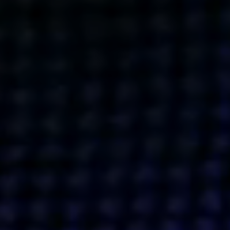
Get action from our universe
delivered straight to your inbox.
BUSINESSES
SOCIALS
SOCIALCHAIN
LINKEDIN