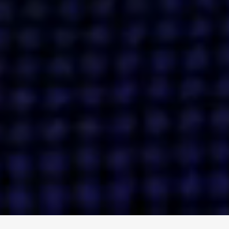
ENGAGE
INSTAGRAM
MINI MBA
TIKTOK
MTM
X
DETAILS
HUBS
PRIVACY POLICY
LONDON
COOKIE POLICY
MANCHESTER
TERMS OF USE
NEW YORK
CAREERS
SINGAPORE
CONTACT
EGYPT
INVESTORS
DUBAI
MODERN SLAVERY STATEMENT
INDIA
AUSTRALIA
©
2026
BRAVE BISON
A DIFFERENT BEAST