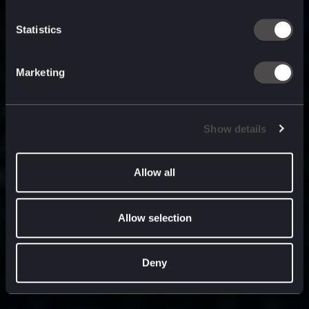
built for
, and
now
what’s next.
Statistics
Marketing
Show details
Allow all
Allow selection
Deny