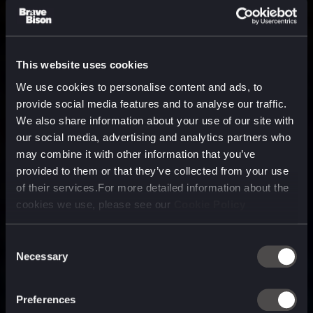
This website uses cookies
We use cookies to personalise content and ads, to
provide social media features and to analyse our traffic.
We also share information about your use of our site with
our social media, advertising and analytics partners who
may combine it with other information that you’ve
provided to them or that they’ve collected from your use
of their services.For more detailed information about the
cookies we use, please see our
Cookie Policy
Consent
Necessary
Selection
A media, marketing and
technology company purpose
Preferences