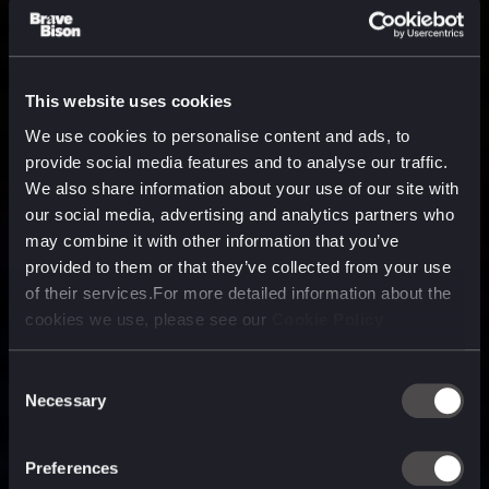
This website uses cookies
We use cookies to personalise content and ads, to
provide social media features and to analyse our traffic.
We also share information about your use of our site with
our social media, advertising and analytics partners who
may combine it with other information that you’ve
provided to them or that they’ve collected from your use
of their services.For more detailed information about the
cookies we use, please see our
Cookie Policy
Consent
Necessary
Selection
A media, marketing and
technology company purpose
Preferences