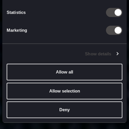
built for
, and
now
what’s next.
Statistics
Marketing
Show details
Allow all
Allow selection
Deny