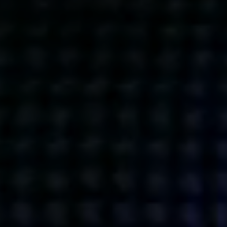
Get action from our universe
delivered straight to your inbox.
BUSINESSES
SOCIALS
SOCIALCHAIN
LINKEDIN