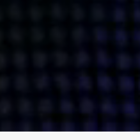
ENGAGE
INSTAGRAM
MINI MBA
TIKTOK
MTM
X
DETAILS
HUBS
PRIVACY POLICY
LONDON
COOKIE POLICY
MANCHESTER
TERMS OF USE
NEW YORK
CAREERS
SINGAPORE
CONTACT
EGYPT
INVESTORS
DUBAI
MODERN SLAVERY STATEMENT
INDIA
AUSTRALIA
©
2026
BRAVE BISON
A DIFFERENT BEAST