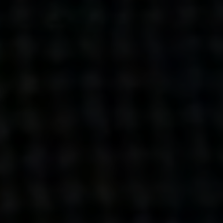
Get action from our universe
delivered straight to your inbox.
BUSINESSES
SOCIALS
SOCIALCHAIN
LINKEDIN