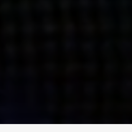
ENGAGE
INSTAGRAM
MINI MBA
TIKTOK
MTM
X
DETAILS
HUBS
PRIVACY POLICY
LONDON
COOKIE POLICY
MANCHESTER
TERMS OF USE
NEW YORK
CAREERS
SINGAPORE
CONTACT
EGYPT
INVESTORS
DUBAI
MODERN SLAVERY STATEMENT
INDIA
AUSTRALIA
©
2026
BRAVE BISON
A DIFFERENT BEAST