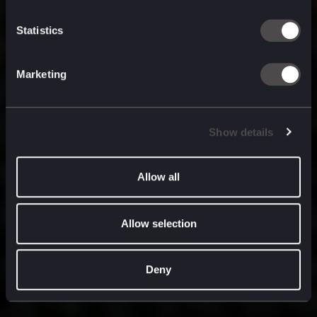
built for
, and
now
what’s next.
Statistics
Marketing
Show details
Allow all
Allow selection
Deny