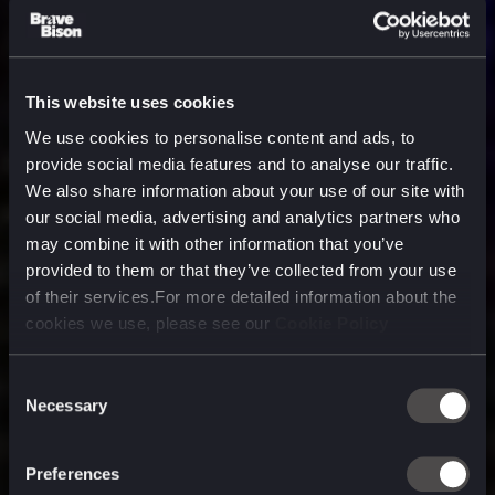
This website uses cookies
We use cookies to personalise content and ads, to
provide social media features and to analyse our traffic.
We also share information about your use of our site with
our social media, advertising and analytics partners who
may combine it with other information that you’ve
provided to them or that they’ve collected from your use
of their services.For more detailed information about the
cookies we use, please see our
Cookie Policy
Consent
Necessary
Selection
A media, marketing and
technology company purpose
Preferences