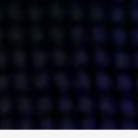
ENGAGE
INSTAGRAM
MINI MBA
TIKTOK
MTM
X
DETAILS
HUBS
PRIVACY POLICY
LONDON
COOKIE POLICY
MANCHESTER
TERMS OF USE
NEW YORK
CAREERS
SINGAPORE
CONTACT
EGYPT
INVESTORS
DUBAI
MODERN SLAVERY STATEMENT
INDIA
AUSTRALIA
©
2026
BRAVE BISON
A DIFFERENT BEAST