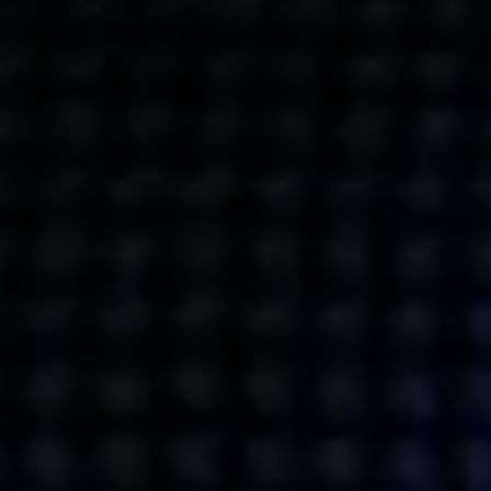
Get action from our universe
delivered straight to your inbox.
BUSINESSES
SOCIALS
SOCIALCHAIN
LINKEDIN