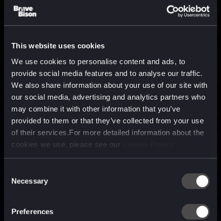
This website uses cookies
We use cookies to personalise content and ads, to
provide social media features and to analyse our traffic.
We also share information about your use of our site with
our social media, advertising and analytics partners who
may combine it with other information that you’ve
provided to them or that they’ve collected from your use
of their services.For more detailed information about the
cookies we use, please see our
Cookie Policy
Consent
Necessary
Selection
A media, marketing and
technology company purpose
Preferences