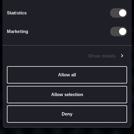
built for
, and
now
what’s next.
Statistics
Marketing
Show details
Allow all
Allow selection
Deny