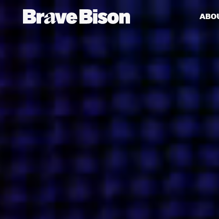
ABO
Get action from our universe
delivered straight to your inbox.