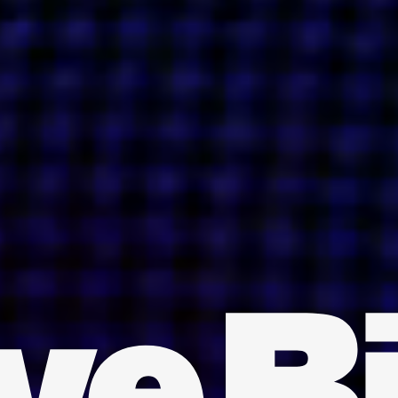
INDIA
AUSTRALIA