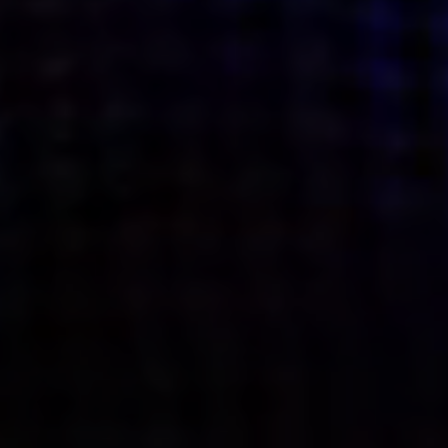
what’s next.