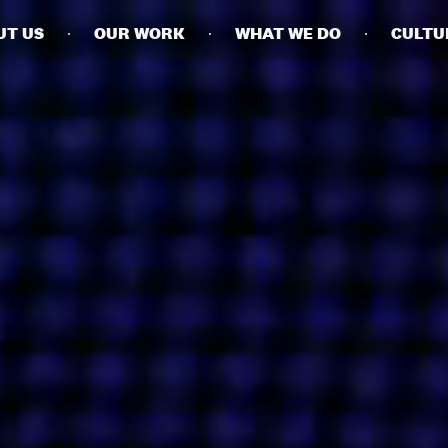
UT US
OUR WORK
WHAT WE DO
CULTU
BUSINESSES
SOCIALS
SOCIALCHAIN
LINKEDIN
ENGAGE
INSTAGRAM
MINI MBA
TIKTOK
MTM
X
MODE
HUBS
LONDON
MANCHESTER
NEW YORK
SINGAPORE
EGYPT
DUBAI