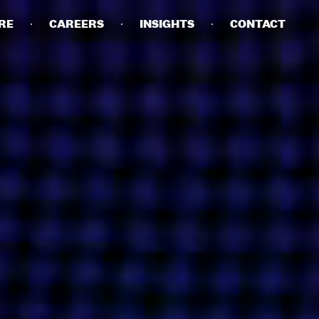
RE
CAREERS
INSIGHTS
CONTACT
DETAILS
PRIVACY POLICY
COOKIE POLICY
TERMS OF USE
CAREERS
CONTACT
INVESTORS
RN SLAVERY STATEMENT