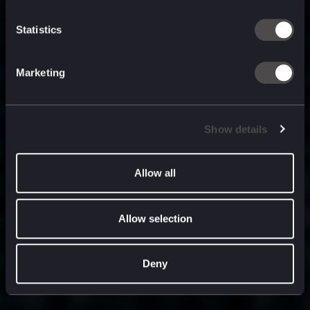
built for
, and
now
what’s next.
Statistics
Marketing
Show details
Allow all
Allow selection
Deny