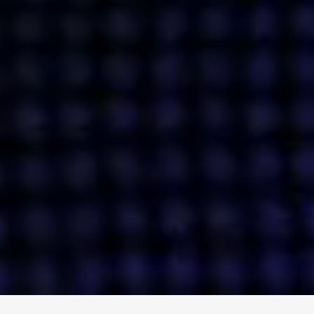
ENGAGE
INSTAGRAM
MINI MBA
TIKTOK
MTM
X
DETAILS
HUBS
PRIVACY POLICY
LONDON
COOKIE POLICY
MANCHESTER
TERMS OF USE
NEW YORK
CAREERS
SINGAPORE
CONTACT
EGYPT
INVESTORS
DUBAI
MODERN SLAVERY STATEMENT
INDIA
AUSTRALIA
©
2026
BRAVE BISON
A DIFFERENT BEAST