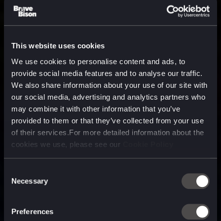
This website uses cookies
We use cookies to personalise content and ads, to
provide social media features and to analyse our traffic.
We also share information about your use of our site with
our social media, advertising and analytics partners who
may combine it with other information that you’ve
provided to them or that they’ve collected from your use
of their services.For more detailed information about the
cookies we use, please see our
Cookie Policy
Consent
Necessary
Selection
A media, marketing and
technology company purpose
Preferences