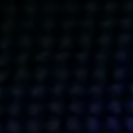
Get action from our universe
delivered straight to your inbox.
BUSINESSES
SOCIALS
SOCIALCHAIN
LINKEDIN