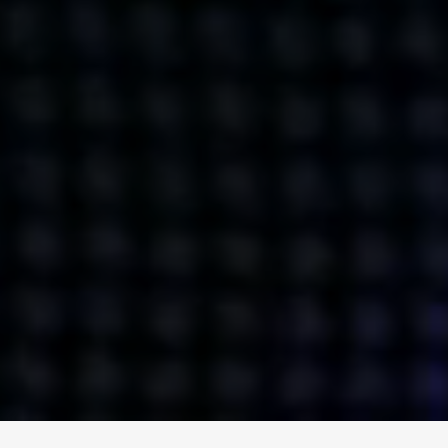
ENGAGE
INSTAGRAM
MINI MBA
TIKTOK
MTM
X
DETAILS
HUBS
PRIVACY POLICY
LONDON
COOKIE POLICY
MANCHESTER
TERMS OF USE
NEW YORK
CAREERS
SINGAPORE
CONTACT
EGYPT
INVESTORS
DUBAI
MODERN SLAVERY STATEMENT
INDIA
AUSTRALIA
©
2026
BRAVE BISON
A DIFFERENT BEAST