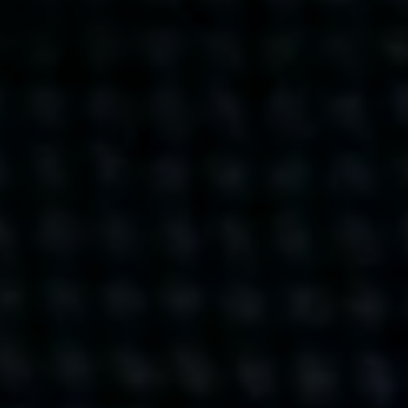
Get action from our universe
delivered straight to your inbox.
BUSINESSES
SOCIALS
SOCIALCHAIN
LINKEDIN