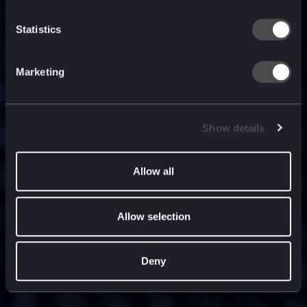
built for
, and
now
what’s next.
Statistics
Marketing
Show details
Allow all
Allow selection
Deny