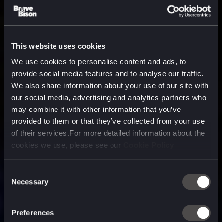
This website uses cookies
We use cookies to personalise content and ads, to
provide social media features and to analyse our traffic.
We also share information about your use of our site with
our social media, advertising and analytics partners who
may combine it with other information that you’ve
provided to them or that they’ve collected from your use
of their services.For more detailed information about the
cookies we use, please see our
Cookie Policy
Consent
Necessary
Selection
A media, marketing and
technology company purpose
Preferences