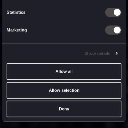
built for
, and
now
what’s next.
Statistics
Marketing
Show details
Allow all
Allow selection
Deny