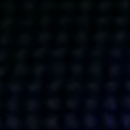
Get action from our universe
delivered straight to your inbox.
BUSINESSES
SOCIALS
SOCIALCHAIN
LINKEDIN