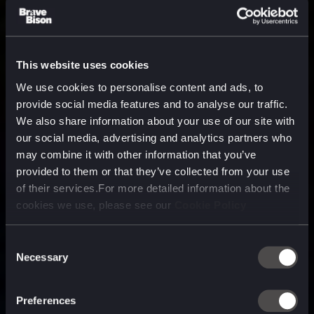
This website uses cookies
We use cookies to personalise content and ads, to
provide social media features and to analyse our traffic.
We also share information about your use of our site with
our social media, advertising and analytics partners who
may combine it with other information that you’ve
provided to them or that they’ve collected from your use
of their services.For more detailed information about the
cookies we use, please see our
Cookie Policy
Consent
Necessary
Selection
A media, marketing and
technology company purpose
Preferences