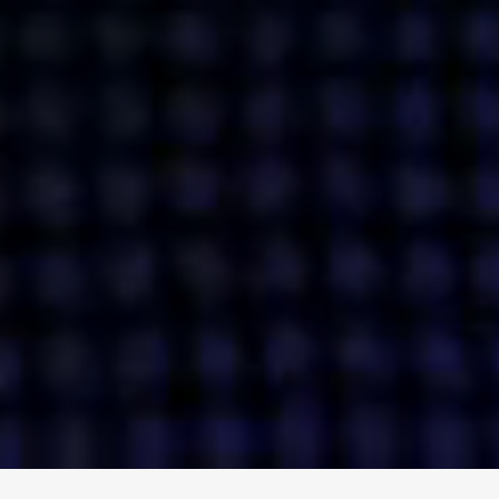
ENGAGE
INSTAGRAM
MINI MBA
TIKTOK
MTM
X
DETAILS
HUBS
PRIVACY POLICY
LONDON
COOKIE POLICY
MANCHESTER
TERMS OF USE
NEW YORK
CAREERS
SINGAPORE
CONTACT
EGYPT
INVESTORS
DUBAI
MODERN SLAVERY STATEMENT
INDIA
AUSTRALIA
©
2026
BRAVE BISON
A DIFFERENT BEAST