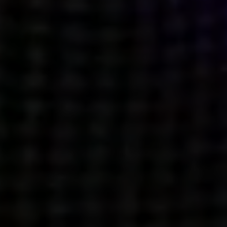
what’s next.