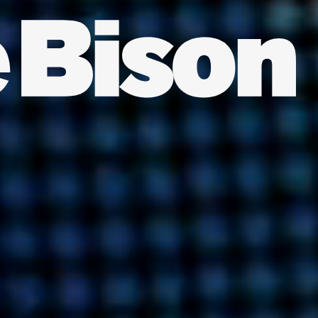
INDIA
AUSTRALIA