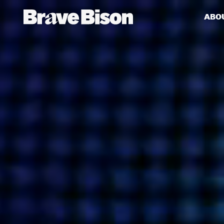
ABO
Get action from our universe
delivered straight to your inbox.