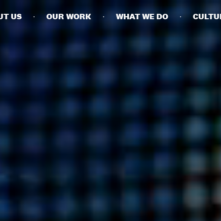
UT US
OUR WORK
WHAT WE DO
CULTU
BUSINESSES
SOCIALS
SOCIALCHAIN
LINKEDIN
ENGAGE
INSTAGRAM
MINI MBA
TIKTOK
MTM
X
MODE
HUBS
LONDON
MANCHESTER
NEW YORK
SINGAPORE
EGYPT
DUBAI