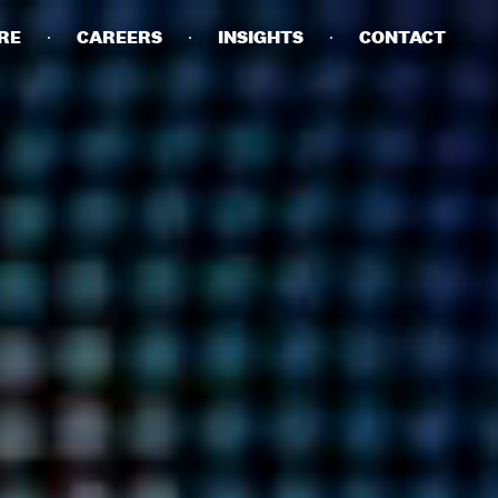
RE
CAREERS
INSIGHTS
CONTACT
DETAILS
PRIVACY POLICY
COOKIE POLICY
TERMS OF USE
CAREERS
CONTACT
INVESTORS
RN SLAVERY STATEMENT