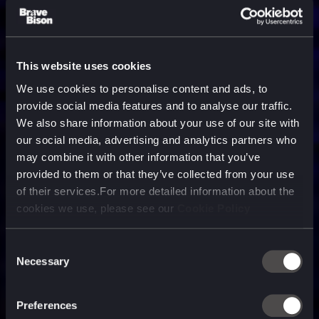
This website uses cookies
We use cookies to personalise content and ads, to
provide social media features and to analyse our traffic.
We also share information about your use of our site with
our social media, advertising and analytics partners who
may combine it with other information that you’ve
provided to them or that they’ve collected from your use
of their services.For more detailed information about the
cookies we use, please see our
Cookie Policy
Consent
Necessary
Selection
A media, marketing and
technology company purpose
Preferences