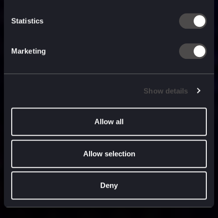
built for
, and
now
what’s next.
Statistics
Marketing
Show details
Allow all
Allow selection
Deny