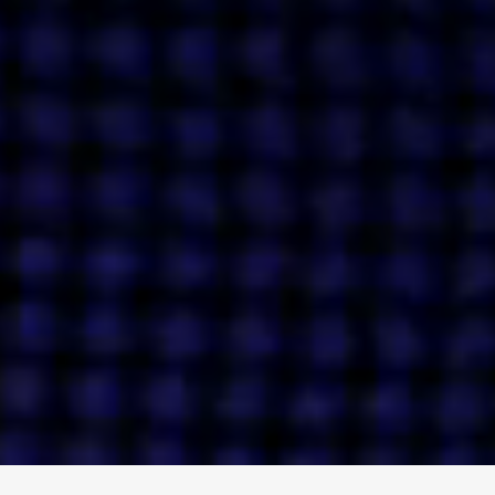
ENGAGE
INSTAGRAM
MINI MBA
TIKTOK
MTM
X
DETAILS
HUBS
PRIVACY POLICY
LONDON
COOKIE POLICY
MANCHESTER
TERMS OF USE
NEW YORK
CAREERS
SINGAPORE
CONTACT
EGYPT
INVESTORS
DUBAI
MODERN SLAVERY STATEMENT
INDIA
AUSTRALIA
©
2026
BRAVE BISON
A DIFFERENT BEAST