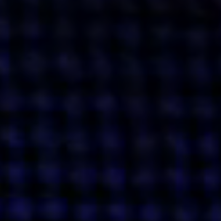
Get action from our universe
delivered straight to your inbox.
BUSINESSES
SOCIALS
SOCIALCHAIN
LINKEDIN