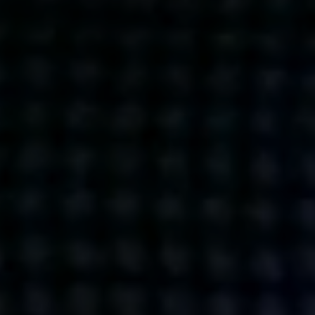
Get action from our universe
delivered straight to your inbox.
BUSINESSES
SOCIALS
SOCIALCHAIN
LINKEDIN