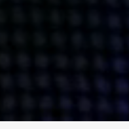
ENGAGE
INSTAGRAM
MINI MBA
TIKTOK
MTM
X
DETAILS
HUBS
PRIVACY POLICY
LONDON
COOKIE POLICY
MANCHESTER
TERMS OF USE
NEW YORK
CAREERS
SINGAPORE
CONTACT
EGYPT
INVESTORS
DUBAI
MODERN SLAVERY STATEMENT
INDIA
AUSTRALIA
©
2026
BRAVE BISON
A DIFFERENT BEAST