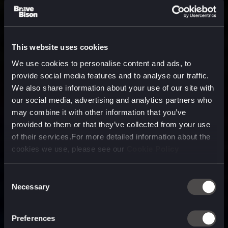
This website uses cookies
We use cookies to personalise content and ads, to
provide social media features and to analyse our traffic.
We also share information about your use of our site with
our social media, advertising and analytics partners who
may combine it with other information that you’ve
provided to them or that they’ve collected from your use
of their services.For more detailed information about the
cookies we use, please see our
Cookie Policy
Consent
Necessary
Selection
A media, marketing and
technology company purpose
Preferences