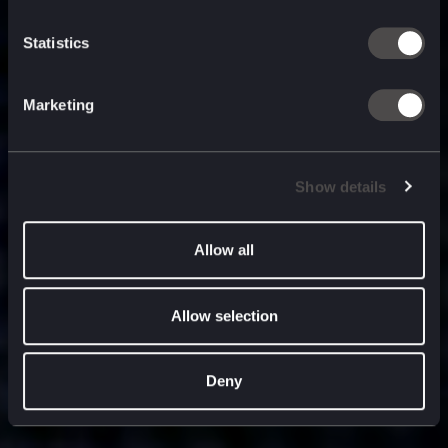
built for
, and
now
what’s next.
Statistics
Marketing
Show details
Allow all
Allow selection
Deny