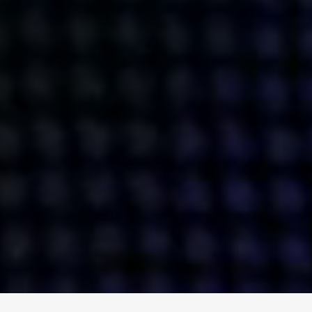
ENGAGE
INSTAGRAM
MINI MBA
TIKTOK
MTM
X
DETAILS
HUBS
PRIVACY POLICY
LONDON
COOKIE POLICY
MANCHESTER
TERMS OF USE
NEW YORK
CAREERS
SINGAPORE
CONTACT
EGYPT
INVESTORS
DUBAI
MODERN SLAVERY STATEMENT
INDIA
AUSTRALIA
©
2026
BRAVE BISON
A DIFFERENT BEAST