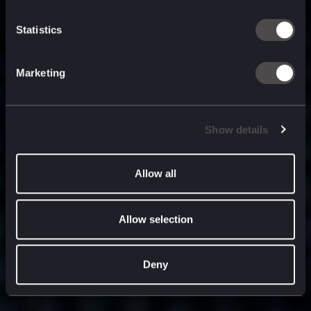
built for
, and
now
what’s next.
Statistics
Marketing
Show details
Allow all
Allow selection
Deny