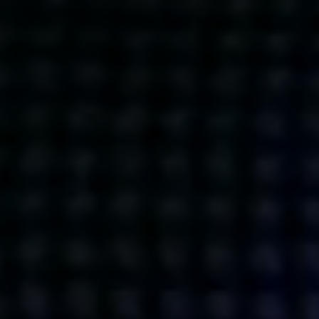
Get action from our universe
delivered straight to your inbox.
BUSINESSES
SOCIALS
SOCIALCHAIN
LINKEDIN