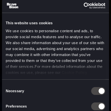
This website uses cookies
We use cookies to personalise content and ads, to
provide social media features and to analyse our traffic.
We also share information about your use of our site with
our social media, advertising and analytics partners who
may combine it with other information that you’ve
provided to them or that they’ve collected from your use
of their services.For more detailed information about the
cookies we use, please see our
Cookie Policy
Consent
Necessary
Selection
A media, marketing and
technology company purpose
Preferences