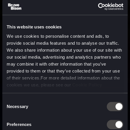
This website uses cookies
We use cookies to personalise content and ads, to
provide social media features and to analyse our traffic.
We also share information about your use of our site with
our social media, advertising and analytics partners who
may combine it with other information that you’ve
provided to them or that they’ve collected from your use
of their services.For more detailed information about the
cookies we use, please see our
Cookie Policy
Consent
Necessary
Selection
A media, marketing and
technology company purpose
Preferences