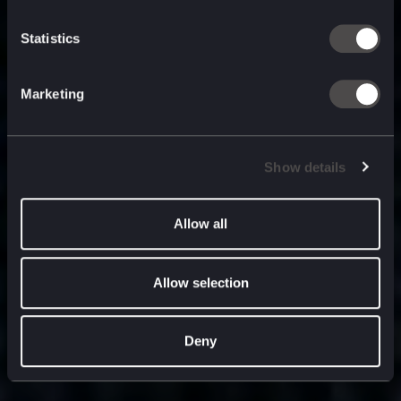
built for
, and
now
what’s next.
Statistics
Marketing
Show details
Allow all
Allow selection
Deny