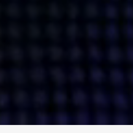
ENGAGE
INSTAGRAM
MINI MBA
TIKTOK
MTM
X
DETAILS
HUBS
PRIVACY POLICY
LONDON
COOKIE POLICY
MANCHESTER
TERMS OF USE
NEW YORK
CAREERS
SINGAPORE
CONTACT
EGYPT
INVESTORS
DUBAI
MODERN SLAVERY STATEMENT
INDIA
AUSTRALIA
©
2026
BRAVE BISON
A DIFFERENT BEAST