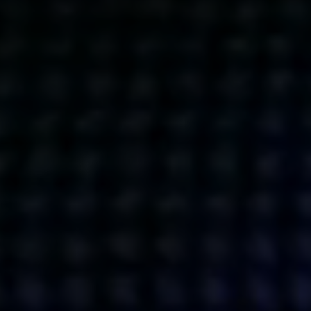
Get action from our universe
delivered straight to your inbox.
BUSINESSES
SOCIALS
SOCIALCHAIN
LINKEDIN