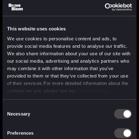
This website uses cookies
We use cookies to personalise content and ads, to
provide social media features and to analyse our traffic.
We also share information about your use of our site with
our social media, advertising and analytics partners who
may combine it with other information that you’ve
provided to them or that they’ve collected from your use
of their services.For more detailed information about the
cookies we use, please see our
Cookie Policy
Consent
Necessary
Selection
A media, marketing and
technology company purpose
Preferences