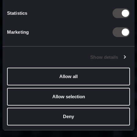
built for
, and
now
what’s next.
Statistics
Marketing
Show details
Allow all
Allow selection
Deny