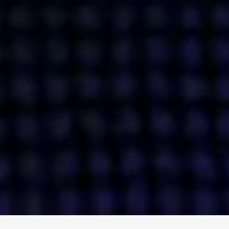
ENGAGE
INSTAGRAM
MINI MBA
TIKTOK
MTM
X
DETAILS
HUBS
PRIVACY POLICY
LONDON
COOKIE POLICY
MANCHESTER
TERMS OF USE
NEW YORK
CAREERS
SINGAPORE
CONTACT
EGYPT
INVESTORS
DUBAI
MODERN SLAVERY STATEMENT
INDIA
AUSTRALIA
©
2026
BRAVE BISON
A DIFFERENT BEAST