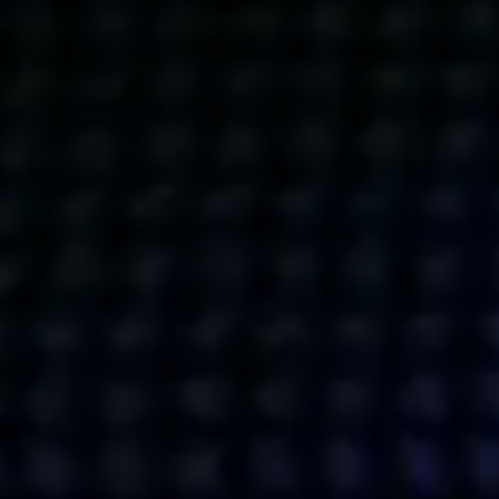
Get action from our universe
delivered straight to your inbox.
BUSINESSES
SOCIALS
SOCIALCHAIN
LINKEDIN