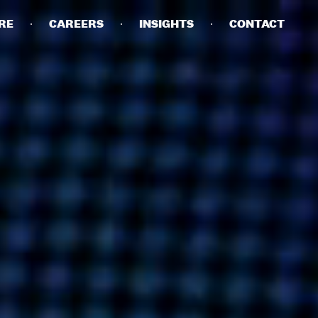
RE
CAREERS
INSIGHTS
CONTACT
DETAILS
PRIVACY POLICY
COOKIE POLICY
TERMS OF USE
CAREERS
CONTACT
INVESTORS
RN SLAVERY STATEMENT