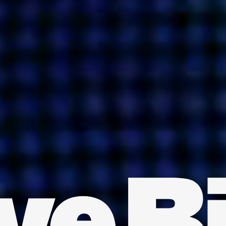
INDIA
AUSTRALIA