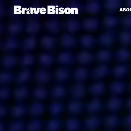
ABO
Get action from our universe
delivered straight to your inbox.