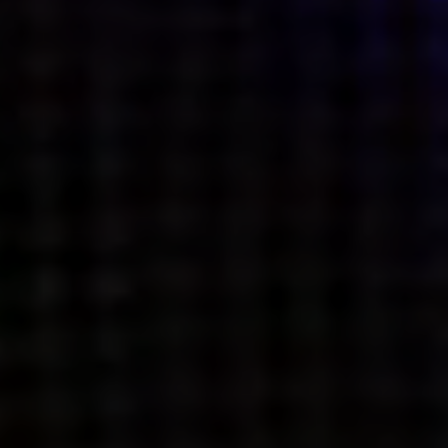
what’s next.