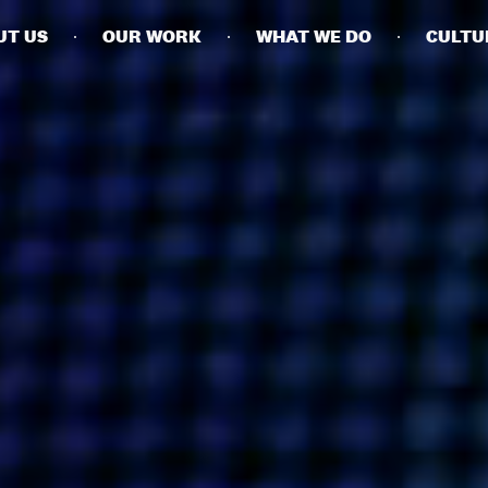
UT US
OUR WORK
WHAT WE DO
CULTU
BUSINESSES
SOCIALS
SOCIALCHAIN
LINKEDIN
ENGAGE
INSTAGRAM
MINI MBA
TIKTOK
MTM
X
MODE
HUBS
LONDON
MANCHESTER
NEW YORK
SINGAPORE
EGYPT
DUBAI