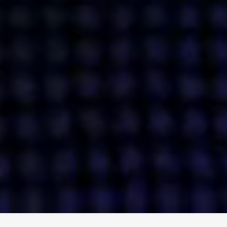
ENGAGE
INSTAGRAM
MINI MBA
TIKTOK
MTM
X
DETAILS
HUBS
PRIVACY POLICY
LONDON
COOKIE POLICY
MANCHESTER
TERMS OF USE
NEW YORK
CAREERS
SINGAPORE
CONTACT
EGYPT
INVESTORS
DUBAI
MODERN SLAVERY STATEMENT
INDIA
AUSTRALIA
©
2026
BRAVE BISON
A DIFFERENT BEAST