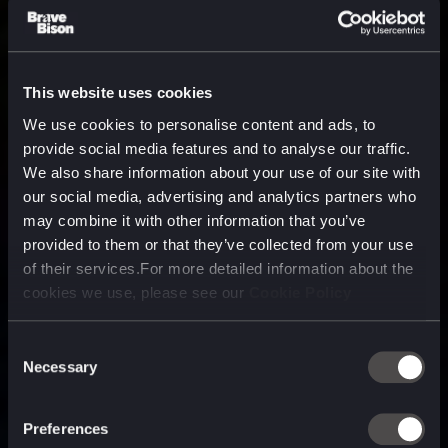
This website uses cookies
We use cookies to personalise content and ads, to
provide social media features and to analyse our traffic.
We also share information about your use of our site with
our social media, advertising and analytics partners who
may combine it with other information that you’ve
provided to them or that they’ve collected from your use
of their services.For more detailed information about the
cookies we use, please see our
Cookie Policy
Consent
Necessary
Selection
A media, marketing and
technology company purpose
Preferences