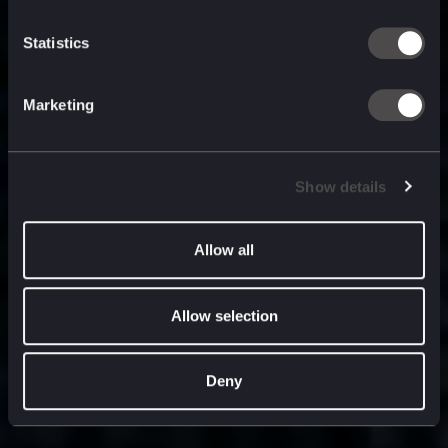
built for
, and
now
what’s next.
Statistics
Marketing
Show details
Allow all
Allow selection
Deny