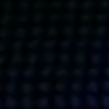
Get action from our universe
delivered straight to your inbox.
BUSINESSES
SOCIALS
SOCIALCHAIN
LINKEDIN