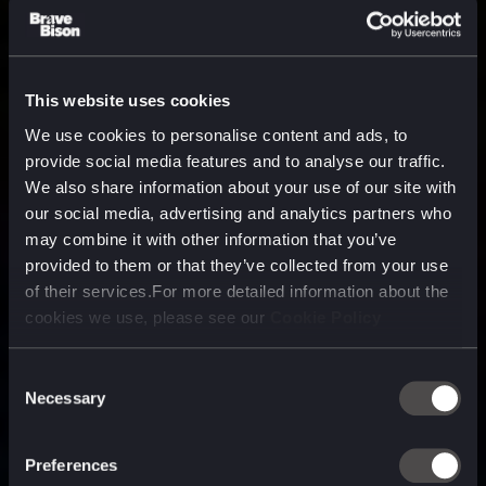
This website uses cookies
We use cookies to personalise content and ads, to
provide social media features and to analyse our traffic.
We also share information about your use of our site with
our social media, advertising and analytics partners who
may combine it with other information that you’ve
provided to them or that they’ve collected from your use
of their services.For more detailed information about the
cookies we use, please see our
Cookie Policy
Consent
Necessary
Selection
A media, marketing and
technology company purpose
Preferences