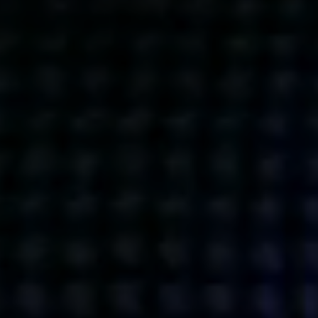
Get action from our universe
delivered straight to your inbox.
BUSINESSES
SOCIALS
SOCIALCHAIN
LINKEDIN