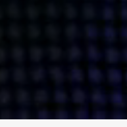
ENGAGE
INSTAGRAM
MINI MBA
TIKTOK
MTM
X
DETAILS
HUBS
PRIVACY POLICY
LONDON
COOKIE POLICY
MANCHESTER
TERMS OF USE
NEW YORK
CAREERS
SINGAPORE
CONTACT
EGYPT
INVESTORS
DUBAI
MODERN SLAVERY STATEMENT
INDIA
AUSTRALIA
©
2026
BRAVE BISON
A DIFFERENT BEAST