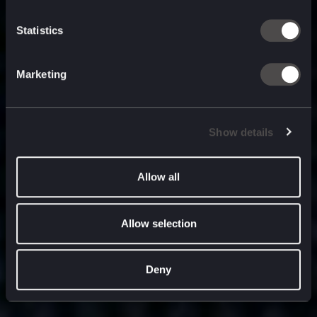
built for
, and
now
what’s next.
Statistics
Marketing
Show details
Allow all
Allow selection
Deny