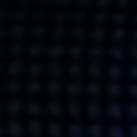
Get action from our universe
delivered straight to your inbox.
BUSINESSES
SOCIALS
SOCIALCHAIN
LINKEDIN