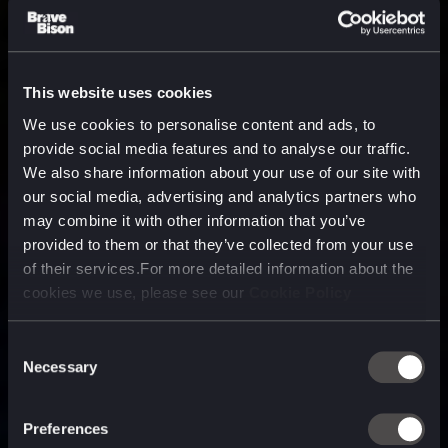
This website uses cookies
We use cookies to personalise content and ads, to
provide social media features and to analyse our traffic.
We also share information about your use of our site with
our social media, advertising and analytics partners who
may combine it with other information that you’ve
provided to them or that they’ve collected from your use
of their services.For more detailed information about the
cookies we use, please see our
Cookie Policy
Consent
Necessary
Selection
A media, marketing and
technology company purpose
Preferences