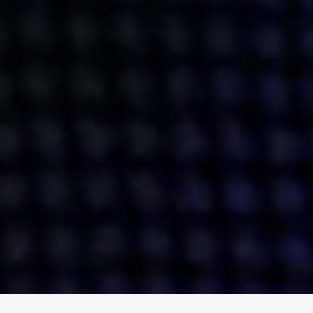
ENGAGE
INSTAGRAM
MINI MBA
TIKTOK
MTM
X
DETAILS
HUBS
PRIVACY POLICY
LONDON
COOKIE POLICY
MANCHESTER
TERMS OF USE
NEW YORK
CAREERS
SINGAPORE
CONTACT
EGYPT
INVESTORS
DUBAI
MODERN SLAVERY STATEMENT
INDIA
AUSTRALIA
©
2026
BRAVE BISON
A DIFFERENT BEAST