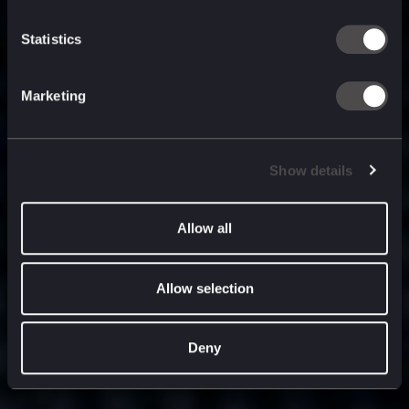
built for
, and
now
what’s next.
Statistics
Marketing
Show details
Allow all
Allow selection
Deny