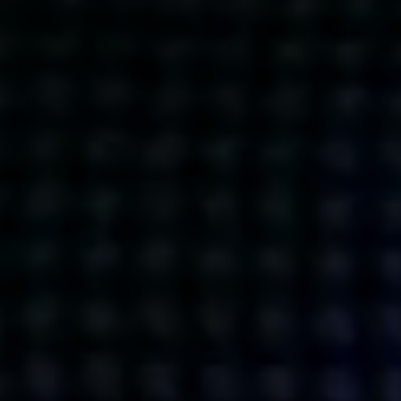
Get action from our universe
delivered straight to your inbox.
BUSINESSES
SOCIALS
SOCIALCHAIN
LINKEDIN