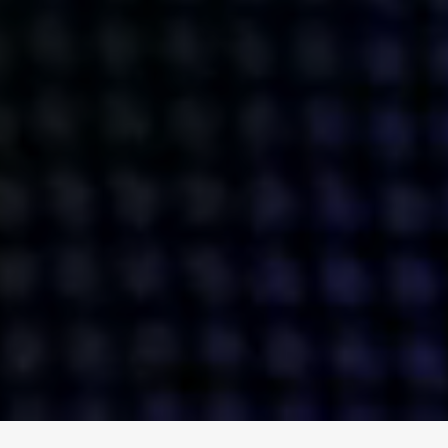
ENGAGE
INSTAGRAM
MINI MBA
TIKTOK
MTM
X
DETAILS
HUBS
PRIVACY POLICY
LONDON
COOKIE POLICY
MANCHESTER
TERMS OF USE
NEW YORK
CAREERS
SINGAPORE
CONTACT
EGYPT
INVESTORS
DUBAI
MODERN SLAVERY STATEMENT
INDIA
AUSTRALIA
©
2026
BRAVE BISON
A DIFFERENT BEAST