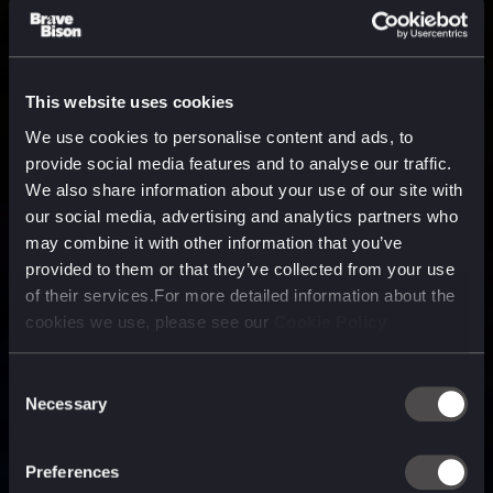
This website uses cookies
We use cookies to personalise content and ads, to
provide social media features and to analyse our traffic.
We also share information about your use of our site with
our social media, advertising and analytics partners who
may combine it with other information that you’ve
provided to them or that they’ve collected from your use
of their services.For more detailed information about the
cookies we use, please see our
Cookie Policy
Consent
Necessary
Selection
A media, marketing and
technology company purpose
Preferences