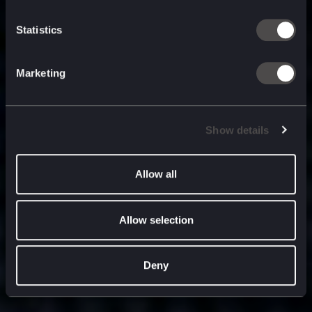
built for
, and
now
what’s next.
Statistics
Marketing
Show details
Allow all
Allow selection
Deny