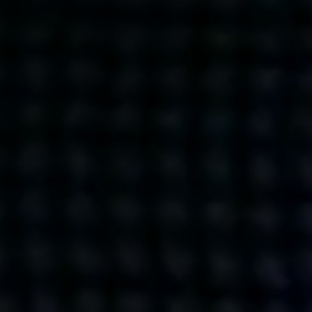
Get action from our universe
delivered straight to your inbox.
BUSINESSES
SOCIALS
SOCIALCHAIN
LINKEDIN