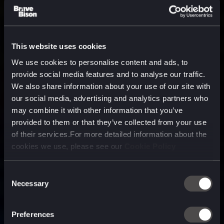
This website uses cookies
We use cookies to personalise content and ads, to
provide social media features and to analyse our traffic.
We also share information about your use of our site with
our social media, advertising and analytics partners who
may combine it with other information that you’ve
provided to them or that they’ve collected from your use
of their services.For more detailed information about the
cookies we use, please see our
Cookie Policy
Consent
Necessary
Selection
A media, marketing and
technology company purpose
Preferences