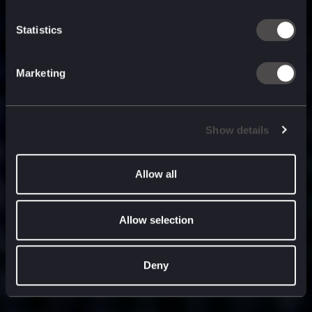
built for
, and
now
what’s next.
Statistics
Marketing
Show details
Allow all
Allow selection
Deny