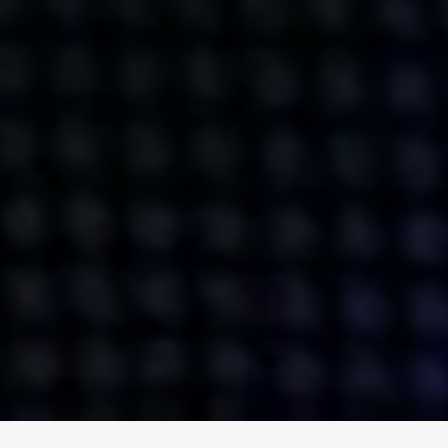
ENGAGE
INSTAGRAM
MINI MBA
TIKTOK
MTM
X
DETAILS
HUBS
PRIVACY POLICY
LONDON
COOKIE POLICY
MANCHESTER
TERMS OF USE
NEW YORK
CAREERS
SINGAPORE
CONTACT
EGYPT
INVESTORS
DUBAI
MODERN SLAVERY STATEMENT
INDIA
AUSTRALIA
©
2026
BRAVE BISON
A DIFFERENT BEAST