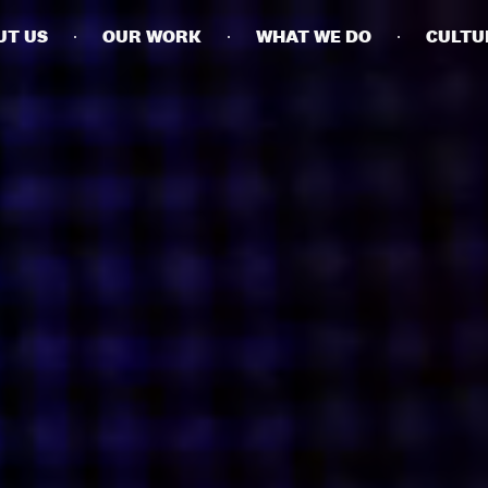
UT US
OUR WORK
WHAT WE DO
CULTU
BUSINESSES
SOCIALS
SOCIALCHAIN
LINKEDIN
ENGAGE
INSTAGRAM
MINI MBA
TIKTOK
MTM
X
MODE
HUBS
LONDON
MANCHESTER
NEW YORK
SINGAPORE
EGYPT
DUBAI