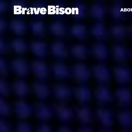
ABO
Get action from our universe
delivered straight to your inbox.