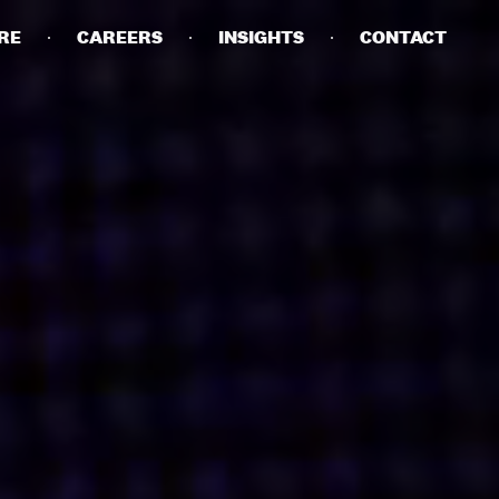
RE
CAREERS
INSIGHTS
CONTACT
DETAILS
PRIVACY POLICY
COOKIE POLICY
TERMS OF USE
CAREERS
CONTACT
INVESTORS
RN SLAVERY STATEMENT