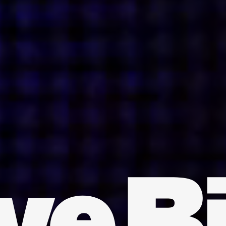
INDIA
AUSTRALIA