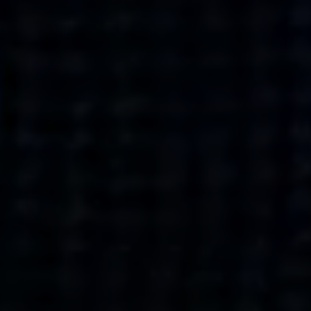
what’s next.