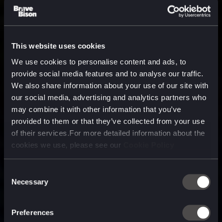
This website uses cookies
We use cookies to personalise content and ads, to
provide social media features and to analyse our traffic.
We also share information about your use of our site with
our social media, advertising and analytics partners who
may combine it with other information that you’ve
provided to them or that they’ve collected from your use
of their services.For more detailed information about the
cookies we use, please see our
Cookie Policy
Consent
Necessary
Selection
A media, marketing and
technology company purpose
Preferences