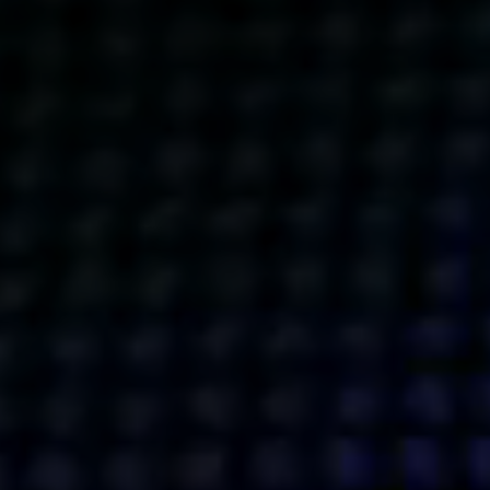
Get action from our universe
delivered straight to your inbox.
BUSINESSES
SOCIALS
SOCIALCHAIN
LINKEDIN