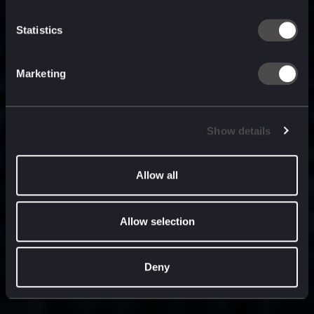
built for
, and
now
what’s next.
Statistics
Marketing
Show details
Allow all
Allow selection
Deny