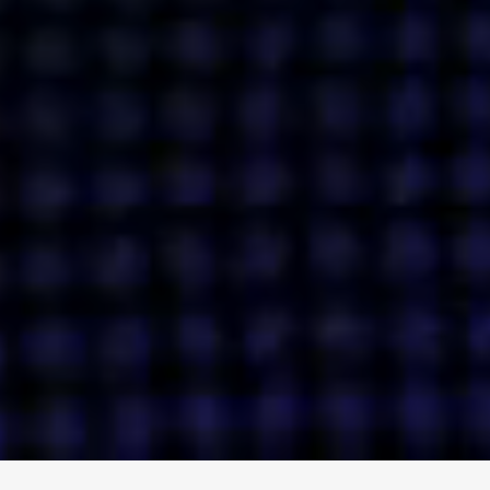
ENGAGE
INSTAGRAM
MINI MBA
TIKTOK
MTM
X
DETAILS
HUBS
PRIVACY POLICY
LONDON
COOKIE POLICY
MANCHESTER
TERMS OF USE
NEW YORK
CAREERS
SINGAPORE
CONTACT
EGYPT
INVESTORS
DUBAI
MODERN SLAVERY STATEMENT
INDIA
AUSTRALIA
©
2026
BRAVE BISON
A DIFFERENT BEAST