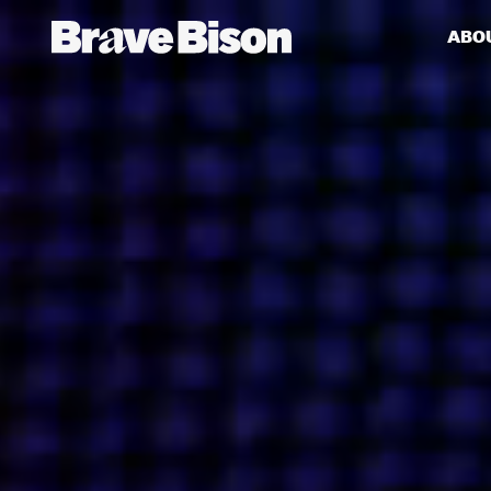
ABO
Get action from our universe
delivered straight to your inbox.