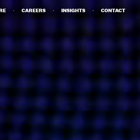
RE
CAREERS
INSIGHTS
CONTACT
DETAILS
PRIVACY POLICY
COOKIE POLICY
TERMS OF USE
CAREERS
CONTACT
INVESTORS
RN SLAVERY STATEMENT