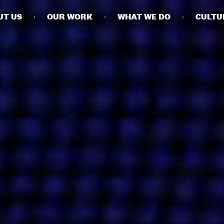
UT US
OUR WORK
WHAT WE DO
CULTU
BUSINESSES
SOCIALS
SOCIALCHAIN
LINKEDIN
ENGAGE
INSTAGRAM
MINI MBA
TIKTOK
MTM
X
MODE
HUBS
LONDON
MANCHESTER
NEW YORK
SINGAPORE
EGYPT
DUBAI