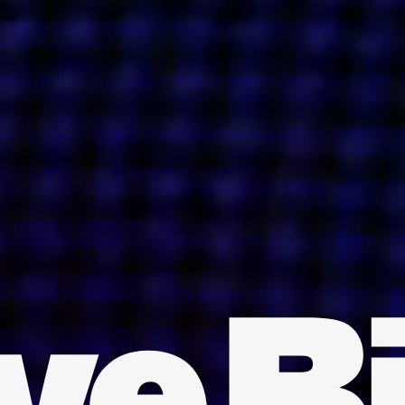
INDIA
AUSTRALIA