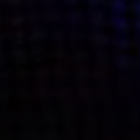
what’s next.