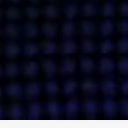
ENGAGE
INSTAGRAM
MINI MBA
TIKTOK
MTM
X
DETAILS
HUBS
PRIVACY POLICY
LONDON
COOKIE POLICY
MANCHESTER
TERMS OF USE
NEW YORK
CAREERS
SINGAPORE
CONTACT
EGYPT
INVESTORS
DUBAI
MODERN SLAVERY STATEMENT
INDIA
AUSTRALIA
©
2026
BRAVE BISON
A DIFFERENT BEAST