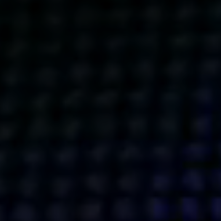
Get action from our universe
delivered straight to your inbox.
BUSINESSES
SOCIALS
SOCIALCHAIN
LINKEDIN