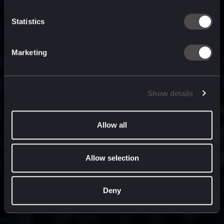
built for
, and
now
what’s next.
Statistics
Marketing
Show details
Allow all
Allow selection
Deny