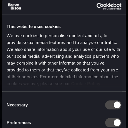
This website uses cookies
We use cookies to personalise content and ads, to
provide social media features and to analyse our traffic.
We also share information about your use of our site with
our social media, advertising and analytics partners who
may combine it with other information that you’ve
provided to them or that they’ve collected from your use
of their services.For more detailed information about the
cookies we use, please see our
Cookie Policy
Consent
Necessary
Selection
A media, marketing and
technology company purpose
Preferences