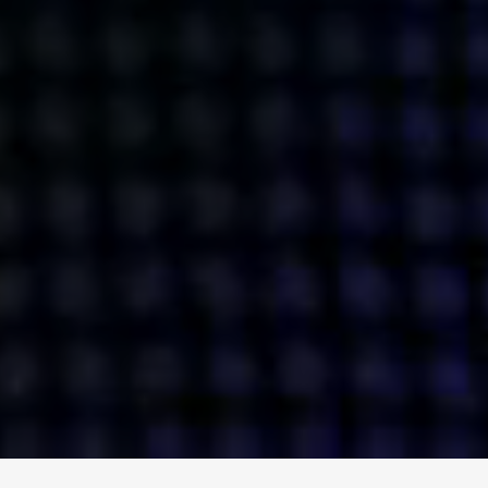
ENGAGE
INSTAGRAM
MINI MBA
TIKTOK
MTM
X
DETAILS
HUBS
PRIVACY POLICY
LONDON
COOKIE POLICY
MANCHESTER
TERMS OF USE
NEW YORK
CAREERS
SINGAPORE
CONTACT
EGYPT
INVESTORS
DUBAI
MODERN SLAVERY STATEMENT
INDIA
AUSTRALIA
©
2026
BRAVE BISON
A DIFFERENT BEAST