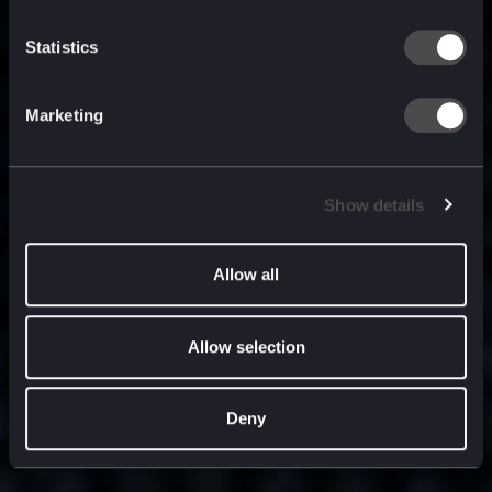
built for
, and
now
what’s next.
Statistics
Marketing
Show details
Allow all
Allow selection
Deny