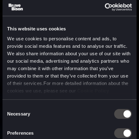
This website uses cookies
We use cookies to personalise content and ads, to
provide social media features and to analyse our traffic.
We also share information about your use of our site with
our social media, advertising and analytics partners who
may combine it with other information that you’ve
provided to them or that they’ve collected from your use
of their services.For more detailed information about the
cookies we use, please see our
Cookie Policy
Consent
Necessary
Selection
A media, marketing and
technology company purpose
Preferences