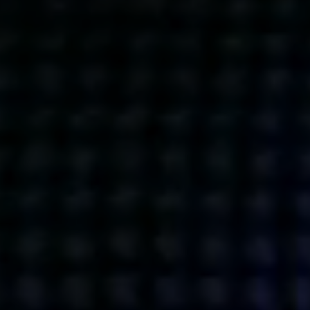
Get action from our universe
delivered straight to your inbox.
BUSINESSES
SOCIALS
SOCIALCHAIN
LINKEDIN