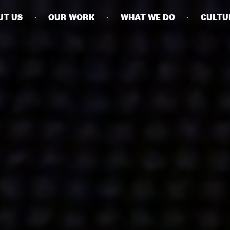
UT US
OUR WORK
WHAT WE DO
CULTU
BUSINESSES
SOCIALS
SOCIALCHAIN
LINKEDIN
ENGAGE
INSTAGRAM
MINI MBA
TIKTOK
MTM
X
MODE
HUBS
LONDON
MANCHESTER
NEW YORK
SINGAPORE
EGYPT
DUBAI