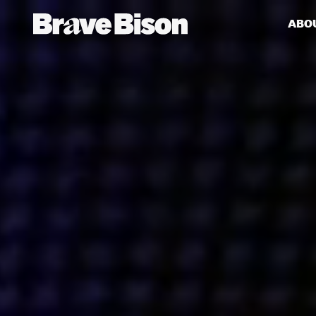
ABO
Get action from our universe
delivered straight to your inbox.