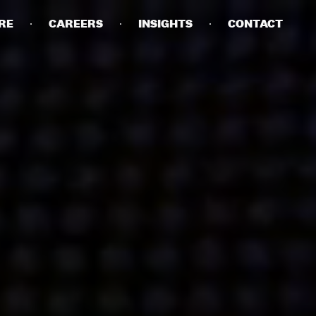
RE
CAREERS
INSIGHTS
CONTACT
DETAILS
PRIVACY POLICY
COOKIE POLICY
TERMS OF USE
CAREERS
CONTACT
INVESTORS
RN SLAVERY STATEMENT