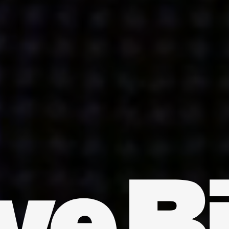
INDIA
AUSTRALIA