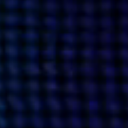
what’s next.