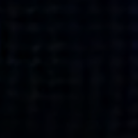
what’s next.