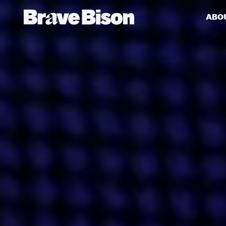
ABO
Get action from our universe
delivered straight to your inbox.