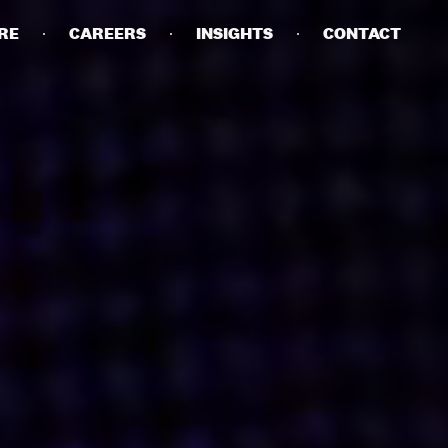
RE
CAREERS
INSIGHTS
CONTACT
DETAILS
PRIVACY POLICY
COOKIE POLICY
TERMS OF USE
CAREERS
CONTACT
INVESTORS
RN SLAVERY STATEMENT