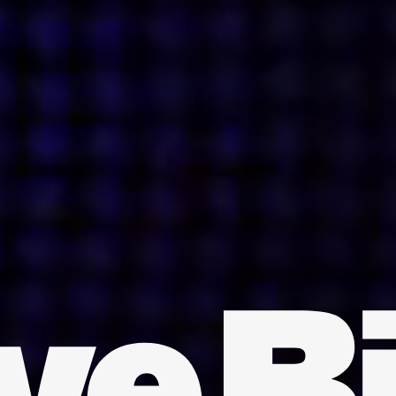
INDIA
AUSTRALIA