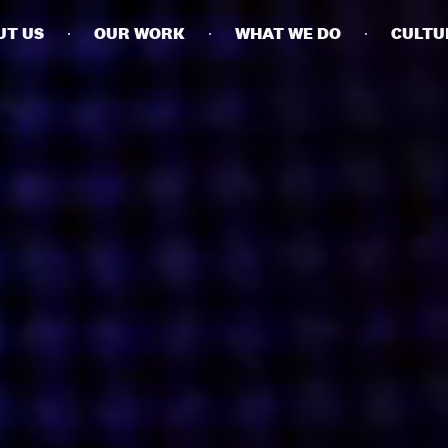
UT US
OUR WORK
WHAT WE DO
CULTU
BUSINESSES
SOCIALS
SOCIALCHAIN
LINKEDIN
ENGAGE
INSTAGRAM
MINI MBA
TIKTOK
MTM
X
MODE
HUBS
LONDON
MANCHESTER
NEW YORK
SINGAPORE
EGYPT
DUBAI