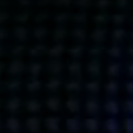
Get action from our universe
delivered straight to your inbox.
BUSINESSES
SOCIALS
SOCIALCHAIN
LINKEDIN