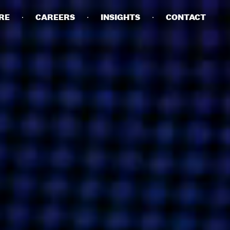
RE
CAREERS
INSIGHTS
CONTACT
DETAILS
PRIVACY POLICY
COOKIE POLICY
TERMS OF USE
CAREERS
CONTACT
INVESTORS
RN SLAVERY STATEMENT