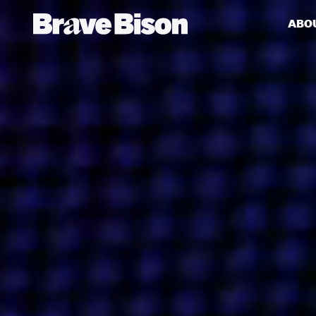
ABO
Get action from our universe
delivered straight to your inbox.