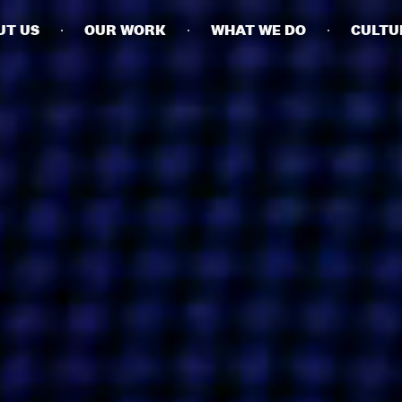
UT US
OUR WORK
WHAT WE DO
CULTU
BUSINESSES
SOCIALS
SOCIALCHAIN
LINKEDIN
ENGAGE
INSTAGRAM
MINI MBA
TIKTOK
MTM
X
MODE
HUBS
LONDON
MANCHESTER
NEW YORK
SINGAPORE
EGYPT
DUBAI