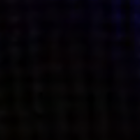
what’s next.