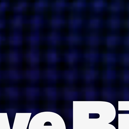
INDIA
AUSTRALIA