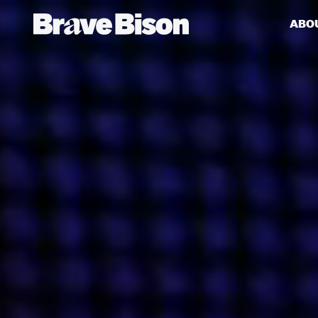
ABO
Get action from our universe
delivered straight to your inbox.