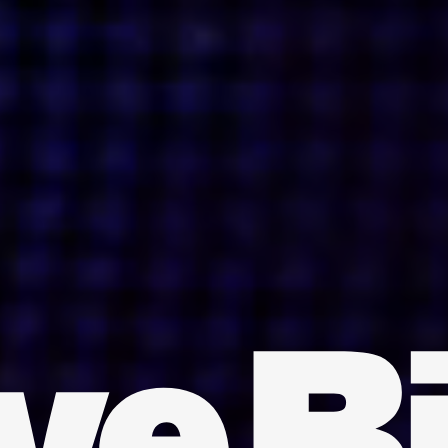
INDIA
AUSTRALIA