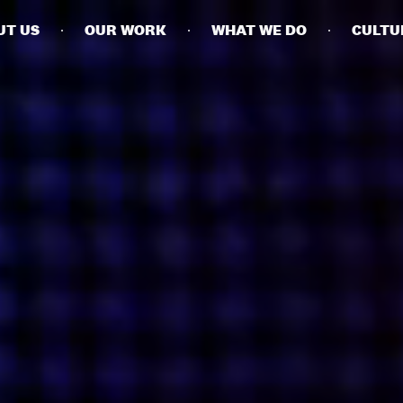
UT US
OUR WORK
WHAT WE DO
CULTU
BUSINESSES
SOCIALS
SOCIALCHAIN
LINKEDIN
ENGAGE
INSTAGRAM
MINI MBA
TIKTOK
MTM
X
MODE
HUBS
LONDON
MANCHESTER
NEW YORK
SINGAPORE
EGYPT
DUBAI