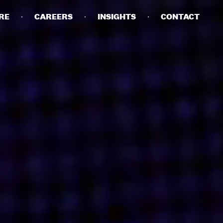
RE
CAREERS
INSIGHTS
CONTACT
DETAILS
PRIVACY POLICY
COOKIE POLICY
TERMS OF USE
CAREERS
CONTACT
INVESTORS
RN SLAVERY STATEMENT