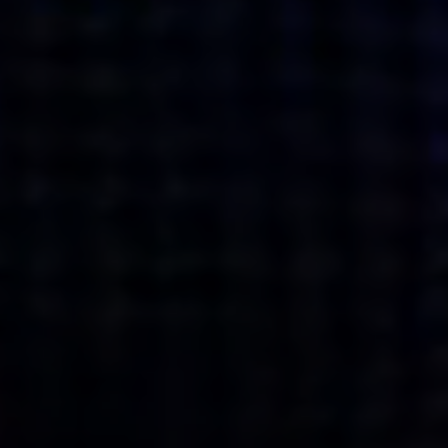
what’s next.