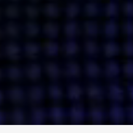
ENGAGE
INSTAGRAM
MINI MBA
TIKTOK
MTM
X
DETAILS
HUBS
PRIVACY POLICY
LONDON
COOKIE POLICY
MANCHESTER
TERMS OF USE
NEW YORK
CAREERS
SINGAPORE
CONTACT
EGYPT
INVESTORS
DUBAI
MODERN SLAVERY STATEMENT
INDIA
AUSTRALIA
©
2026
BRAVE BISON
A DIFFERENT BEAST