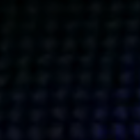
Get action from our universe
delivered straight to your inbox.
BUSINESSES
SOCIALS
SOCIALCHAIN
LINKEDIN