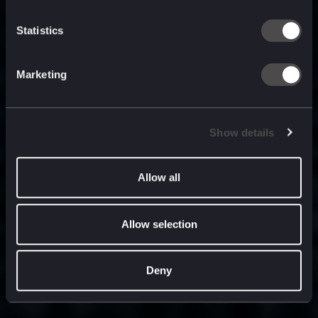
built for
, and
now
what’s next.
Statistics
Marketing
Show details
Allow all
Allow selection
Deny