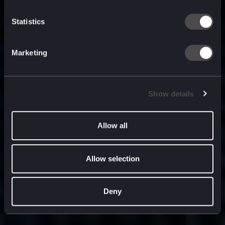
built for
, and
now
what’s next.
Statistics
Marketing
Show details
Allow all
Allow selection
Deny