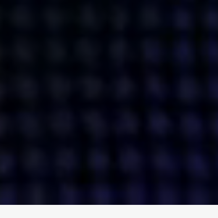
ENGAGE
INSTAGRAM
MINI MBA
TIKTOK
MTM
X
DETAILS
HUBS
PRIVACY POLICY
LONDON
COOKIE POLICY
MANCHESTER
TERMS OF USE
NEW YORK
CAREERS
SINGAPORE
CONTACT
EGYPT
INVESTORS
DUBAI
MODERN SLAVERY STATEMENT
INDIA
AUSTRALIA
©
2026
BRAVE BISON
A DIFFERENT BEAST