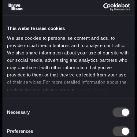
This website uses cookies
We use cookies to personalise content and ads, to
provide social media features and to analyse our traffic.
We also share information about your use of our site with
our social media, advertising and analytics partners who
may combine it with other information that you’ve
provided to them or that they’ve collected from your use
of their services.For more detailed information about the
cookies we use, please see our
Cookie Policy
Consent
Necessary
Selection
A media, marketing and
technology company purpose
Preferences