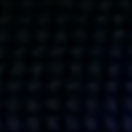
Get action from our universe
delivered straight to your inbox.
BUSINESSES
SOCIALS
SOCIALCHAIN
LINKEDIN