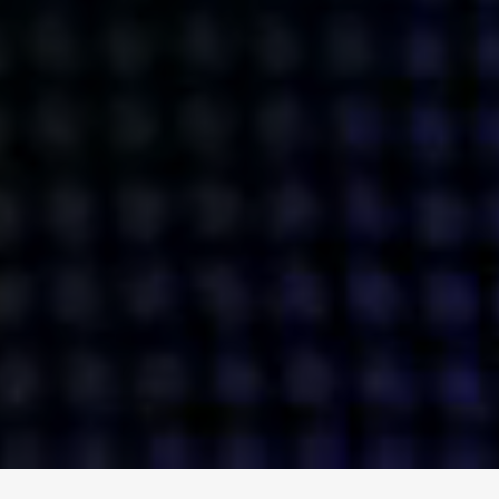
ENGAGE
INSTAGRAM
MINI MBA
TIKTOK
MTM
X
DETAILS
HUBS
PRIVACY POLICY
LONDON
COOKIE POLICY
MANCHESTER
TERMS OF USE
NEW YORK
CAREERS
SINGAPORE
CONTACT
EGYPT
INVESTORS
DUBAI
MODERN SLAVERY STATEMENT
INDIA
AUSTRALIA
©
2026
BRAVE BISON
A DIFFERENT BEAST