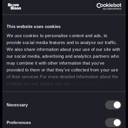
This website uses cookies
We use cookies to personalise content and ads, to
provide social media features and to analyse our traffic.
We also share information about your use of our site with
our social media, advertising and analytics partners who
may combine it with other information that you’ve
provided to them or that they’ve collected from your use
of their services.For more detailed information about the
cookies we use, please see our
Cookie Policy
Consent
Necessary
Selection
A media, marketing and
technology company purpose
Preferences