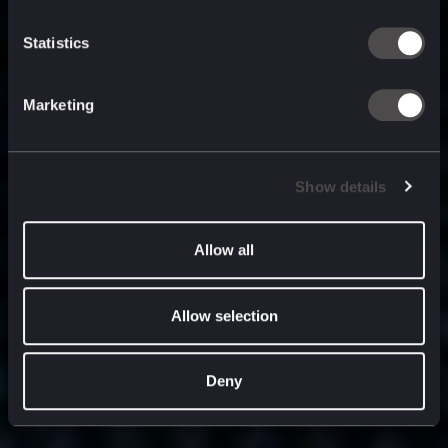
built for
, and
now
what’s next.
Statistics
Marketing
Show details
Allow all
Allow selection
Deny