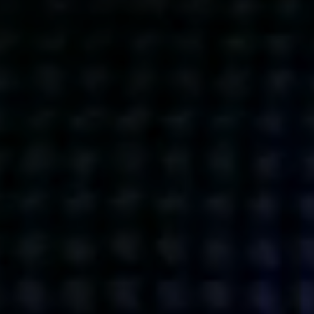
Get action from our universe
delivered straight to your inbox.
BUSINESSES
SOCIALS
SOCIALCHAIN
LINKEDIN